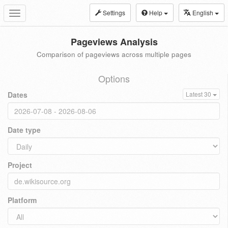
Settings
Help
English
Toggle
navigation
Pageviews Analysis
Comparison of pageviews across multiple pages
Options
Dates
Latest 30
Date type
Project
Platform