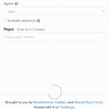
Agent
Include redirects
Pages
Enter up to 10 pages
Brought to you by
MusikAnimal
,
Kaldari
, and
Marcel Ruiz Forns
.
Hosted with
on
Toolforge
.
♥