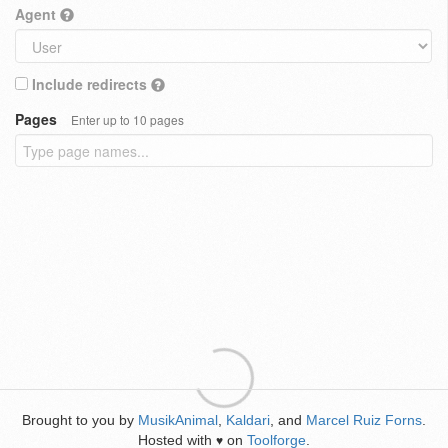
Agent
Include redirects
Pages
Enter up to 10 pages
Brought to you by
MusikAnimal
,
Kaldari
, and
Marcel Ruiz Forns
.
Hosted with
on
Toolforge
.
♥