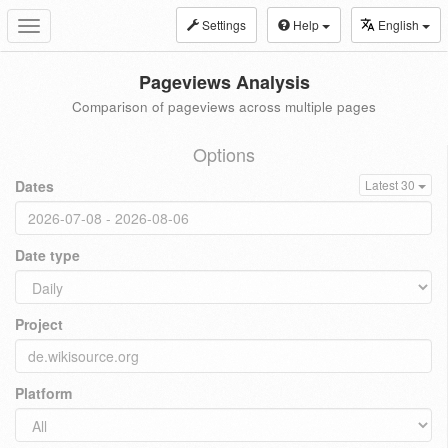
Settings
Help
English
Toggle
navigation
Pageviews Analysis
Comparison of pageviews across multiple pages
Options
Dates
Latest 30
Date type
Project
Platform