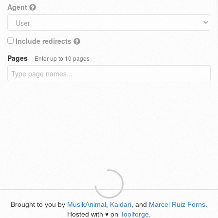
Agent
Include redirects
Pages
Enter up to 10 pages
Brought to you by
MusikAnimal
,
Kaldari
, and
Marcel Ruiz Forns
.
Hosted with
on
Toolforge
.
♥