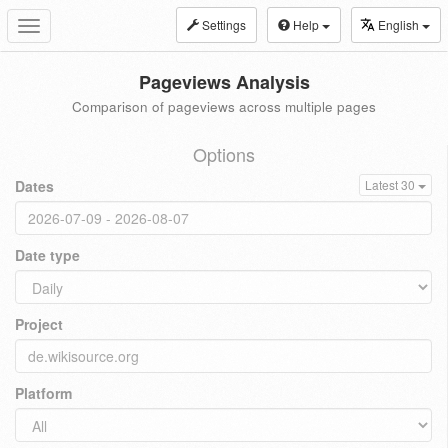
Settings
Help
English
Toggle
navigation
Pageviews Analysis
Comparison of pageviews across multiple pages
Options
Dates
Latest 30
Date type
Project
Platform