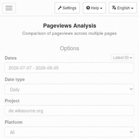
Settings
Help
English
Toggle
navigation
Pageviews Analysis
Comparison of pageviews across multiple pages
Options
Dates
Latest 30
Date type
Project
Platform