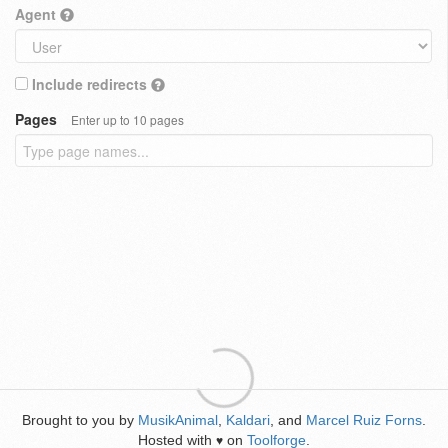
Agent
Include redirects
Pages
Enter up to 10 pages
Brought to you by
MusikAnimal
,
Kaldari
, and
Marcel Ruiz Forns
.
Hosted with
on
Toolforge
.
♥