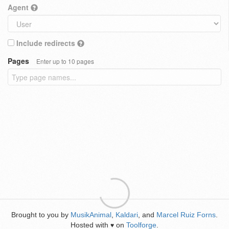
Agent
Include redirects
Pages
Enter up to 10 pages
Brought to you by
MusikAnimal
,
Kaldari
, and
Marcel Ruiz Forns
.
Hosted with
on
Toolforge
.
♥