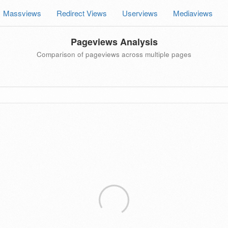
Massviews
Redirect Views
Userviews
Mediaviews
Pageviews Analysis
Comparison of pageviews across multiple pages