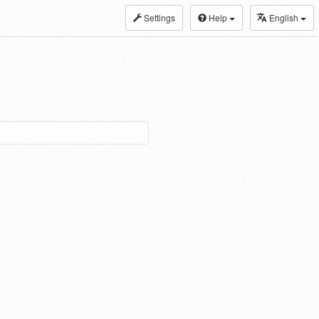
Settings
Help
English