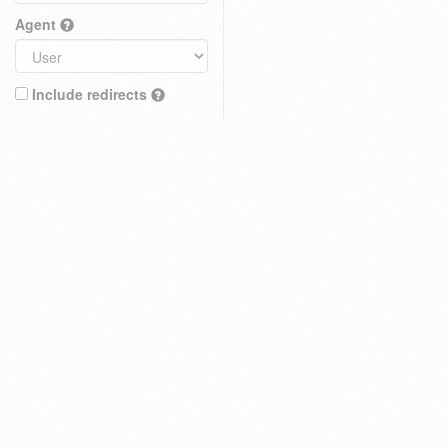
Agent
Include redirects