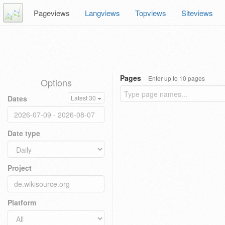
Pageviews
Langviews
Topviews
Siteviews
Pages
Enter up to 10 pages
Options
Dates
Latest 30
Date type
Project
Platform