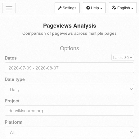
Settings
Help
English
Toggle
navigation
Pageviews Analysis
Comparison of pageviews across multiple pages
Options
Dates
Latest 30
Date type
Project
Platform