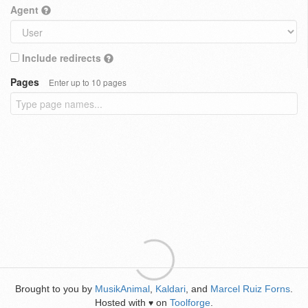
Agent
Include redirects
Pages
Enter up to 10 pages
Brought to you by
MusikAnimal
,
Kaldari
, and
Marcel Ruiz Forns
.
Hosted with
on
Toolforge
.
♥