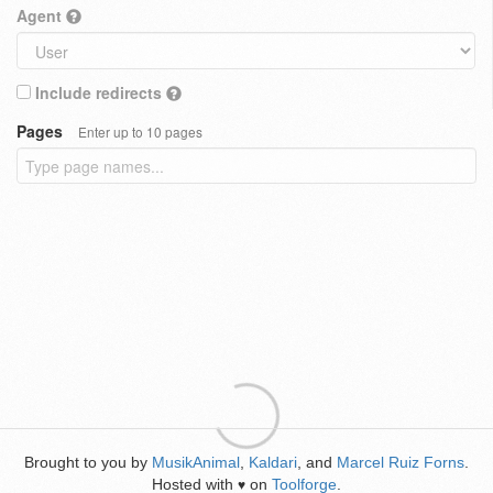
Agent
Include redirects
Pages
Enter up to 10 pages
Brought to you by
MusikAnimal
,
Kaldari
, and
Marcel Ruiz Forns
.
Hosted with
on
Toolforge
.
♥