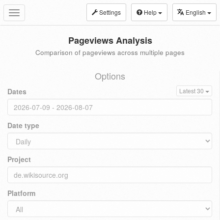
Settings
Help
English
Toggle
navigation
Pageviews Analysis
Comparison of pageviews across multiple pages
Options
Dates
Latest 30
Date type
Project
Platform