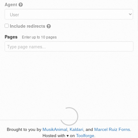
Agent
Include redirects
Pages
Enter up to 10 pages
Brought to you by
MusikAnimal
,
Kaldari
, and
Marcel Ruiz Forns
.
Hosted with
on
Toolforge
.
♥