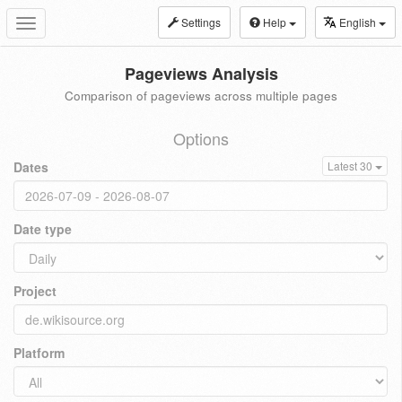
Settings
Help
English
Toggle
navigation
Pageviews Analysis
Comparison of pageviews across multiple pages
Options
Dates
Latest 30
Date type
Project
Platform