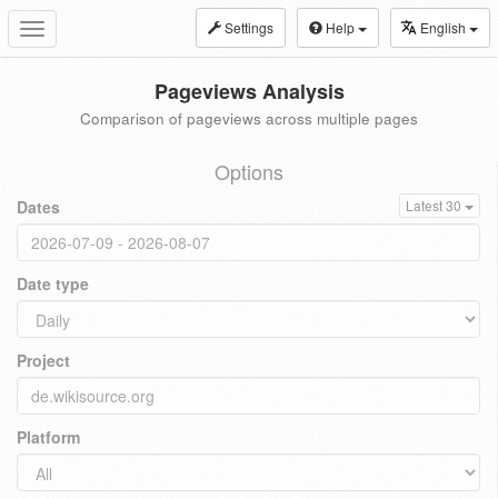
Settings
Help
English
Toggle
navigation
Pageviews Analysis
Comparison of pageviews across multiple pages
Options
Dates
Latest 30
Date type
Project
Platform