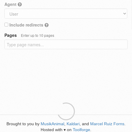
Agent
Include redirects
Pages
Enter up to 10 pages
Brought to you by
MusikAnimal
,
Kaldari
, and
Marcel Ruiz Forns
.
Hosted with
on
Toolforge
.
♥