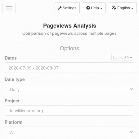
Settings
Help
English
Toggle
navigation
Pageviews Analysis
Comparison of pageviews across multiple pages
Options
Dates
Latest 30
Date type
Project
Platform