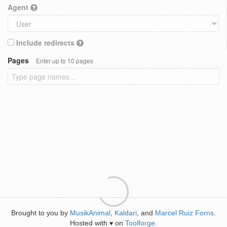
Agent
Include redirects
Pages
Enter up to 10 pages
Brought to you by
MusikAnimal
,
Kaldari
, and
Marcel Ruiz Forns
.
Hosted with
on
Toolforge
.
♥