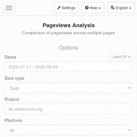
Settings
Help
English
Toggle
navigation
Pageviews Analysis
Comparison of pageviews across multiple pages
Options
Dates
Latest 30
Date type
Project
Platform