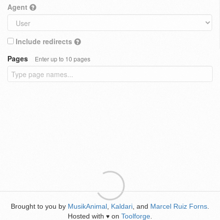
Agent
Include redirects
Pages
Enter up to 10 pages
Brought to you by
MusikAnimal
,
Kaldari
, and
Marcel Ruiz Forns
.
Hosted with
on
Toolforge
.
♥