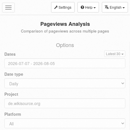
Settings
Help
English
Toggle
navigation
Pageviews Analysis
Comparison of pageviews across multiple pages
Options
Dates
Latest 30
Date type
Project
Platform