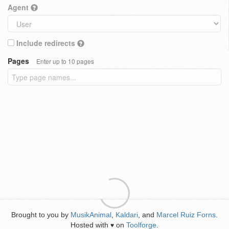
Agent
Include redirects
Pages
Enter up to 10 pages
Brought to you by
MusikAnimal
,
Kaldari
, and
Marcel Ruiz Forns
.
Hosted with
on
Toolforge
.
♥