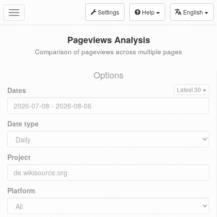
Settings
Help
English
Toggle
navigation
Pageviews Analysis
Comparison of pageviews across multiple pages
Options
Dates
Latest 30
Date type
Project
Platform