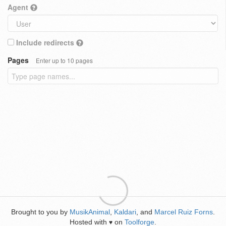
Agent
Include redirects
Pages
Enter up to 10 pages
Brought to you by
MusikAnimal
,
Kaldari
, and
Marcel Ruiz Forns
.
Hosted with
on
Toolforge
.
♥