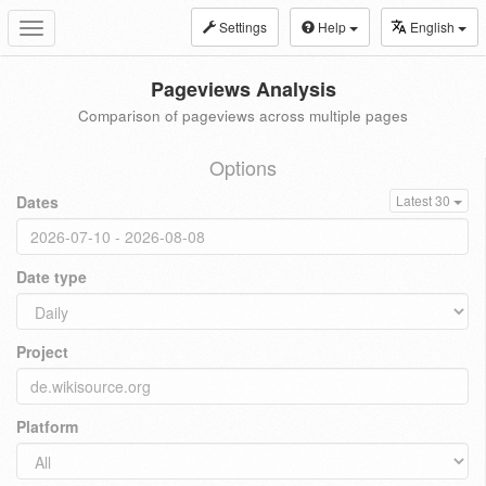
Settings
Help
English
Toggle
navigation
Pageviews Analysis
Comparison of pageviews across multiple pages
Options
Dates
Latest 30
Date type
Project
Platform