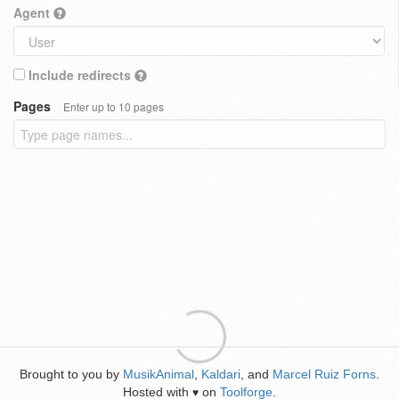
Agent
Include redirects
Pages
Enter up to 10 pages
Brought to you by
MusikAnimal
,
Kaldari
, and
Marcel Ruiz Forns
.
Hosted with
on
Toolforge
.
♥