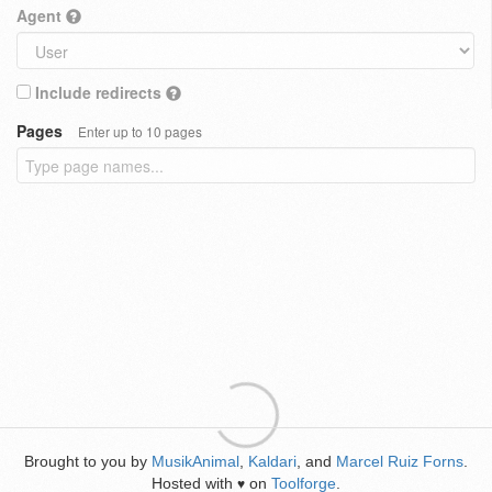
Agent
Include redirects
Pages
Enter up to 10 pages
Brought to you by
MusikAnimal
,
Kaldari
, and
Marcel Ruiz Forns
.
Hosted with
on
Toolforge
.
♥