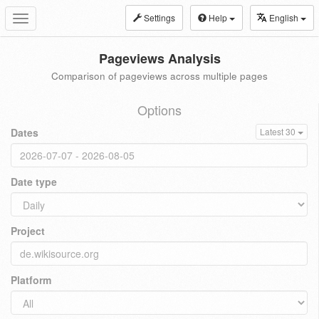
Settings
Help
English
Toggle
navigation
Pageviews Analysis
Comparison of pageviews across multiple pages
Options
Dates
Latest 30
Date type
Project
Platform