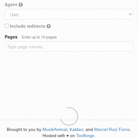
Agent
Include redirects
Pages
Enter up to 10 pages
Brought to you by
MusikAnimal
,
Kaldari
, and
Marcel Ruiz Forns
.
Hosted with
on
Toolforge
.
♥