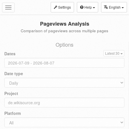
Settings
Help
English
Toggle
navigation
Pageviews Analysis
Comparison of pageviews across multiple pages
Options
Dates
Latest 30
Date type
Project
Platform