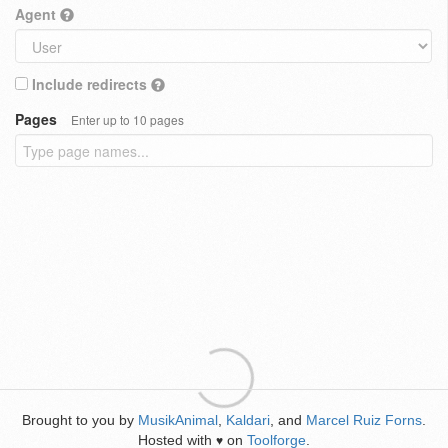
Agent
Include redirects
Pages
Enter up to 10 pages
Brought to you by
MusikAnimal
,
Kaldari
, and
Marcel Ruiz Forns
.
Hosted with
on
Toolforge
.
♥