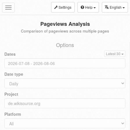
Settings
Help
English
Toggle
navigation
Pageviews Analysis
Comparison of pageviews across multiple pages
Options
Dates
Latest 30
Date type
Project
Platform