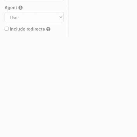
Agent
Include redirects