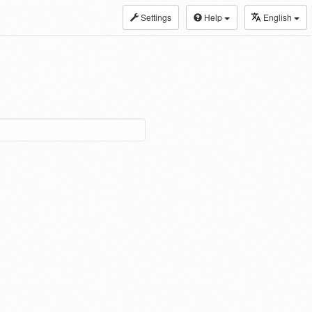
Settings
Help
English