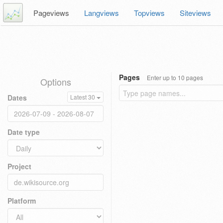
Pageviews
Langviews
Topviews
Siteviews
Pages
Enter up to 10 pages
Options
Dates
Latest 30
Date type
Project
Platform