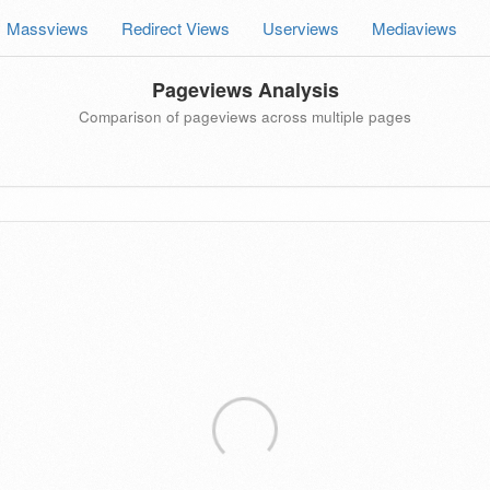
Massviews
Redirect Views
Userviews
Mediaviews
Pageviews Analysis
Comparison of pageviews across multiple pages