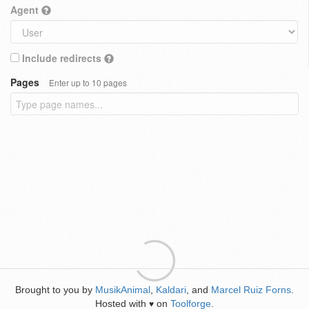
Agent
Include redirects
Pages
Enter up to 10 pages
Brought to you by
MusikAnimal
,
Kaldari
, and
Marcel Ruiz Forns
.
Hosted with
on
Toolforge
.
♥