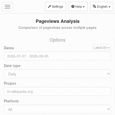
Settings
Help
English
Toggle
navigation
Pageviews Analysis
Comparison of pageviews across multiple pages
Options
Dates
Latest 30
Date type
Project
Platform