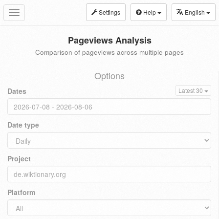
Settings
Help
English
Toggle
navigation
Pageviews Analysis
Comparison of pageviews across multiple pages
Options
Dates
Latest 30
Date type
Project
Platform