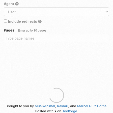
Agent
Include redirects
Pages
Enter up to 10 pages
Brought to you by
MusikAnimal
,
Kaldari
, and
Marcel Ruiz Forns
.
Hosted with
on
Toolforge
.
♥