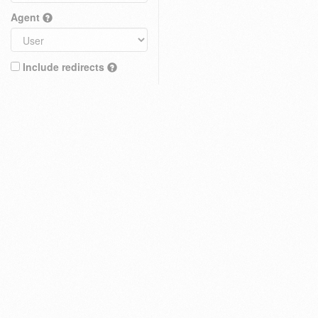
Agent
Include redirects