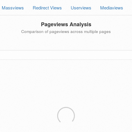
Massviews
Redirect Views
Userviews
Mediaviews
Pageviews Analysis
Comparison of pageviews across multiple pages