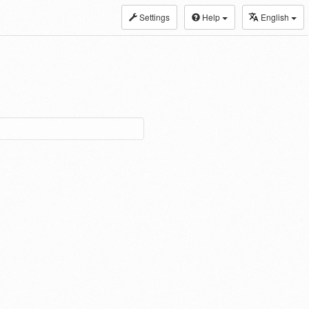
Settings
Help
English