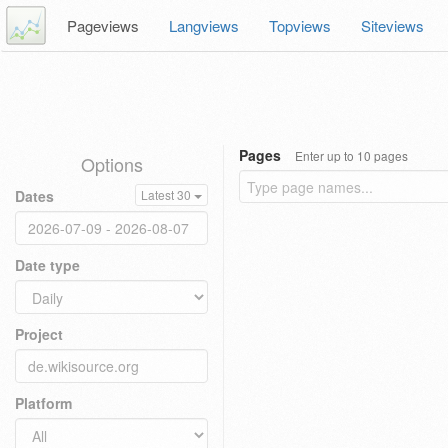
Pageviews
Langviews
Topviews
Siteviews
Pages
Enter up to 10 pages
Options
Dates
Latest 30
Date type
Project
Platform