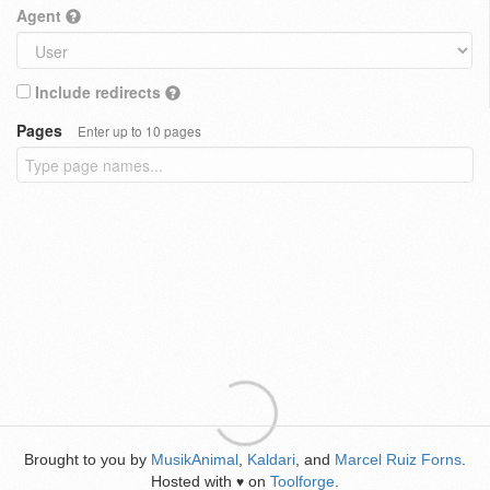
Agent
Include redirects
Pages
Enter up to 10 pages
Brought to you by
MusikAnimal
,
Kaldari
, and
Marcel Ruiz Forns
.
Hosted with
on
Toolforge
.
♥