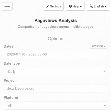
Settings
Help
English
Toggle
navigation
Pageviews Analysis
Comparison of pageviews across multiple pages
Options
Dates
Latest 30
Date type
Project
Platform