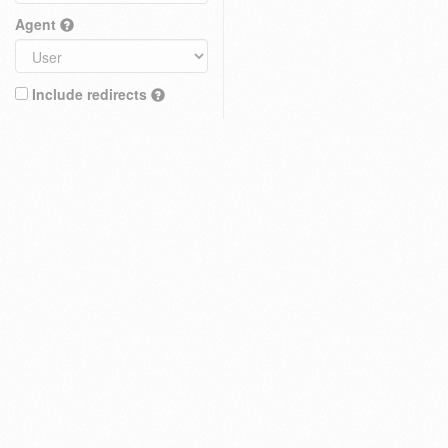
Agent
Include redirects