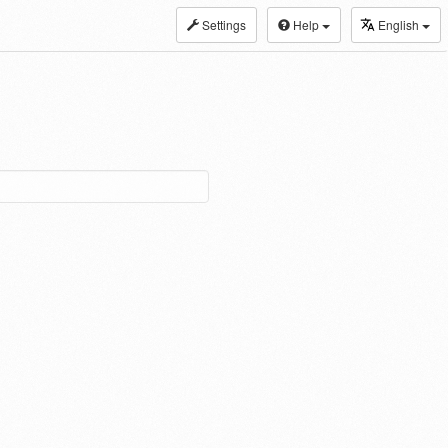
Settings
Help
English