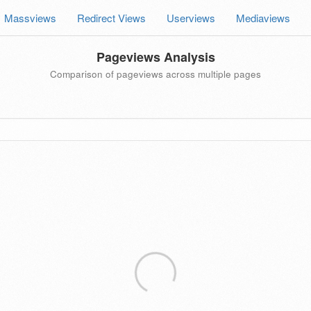
Massviews
Redirect Views
Userviews
Mediaviews
Pageviews Analysis
Comparison of pageviews across multiple pages