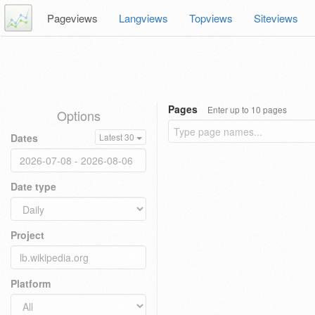
Pageviews
Langviews
Topviews
Siteviews
Pages
Enter up to 10 pages
Options
Dates
Latest 30
Date type
Project
Platform