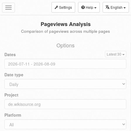
Settings
Help
English
Toggle
navigation
Pageviews Analysis
Comparison of pageviews across multiple pages
Options
Dates
Latest 30
Date type
Project
Platform