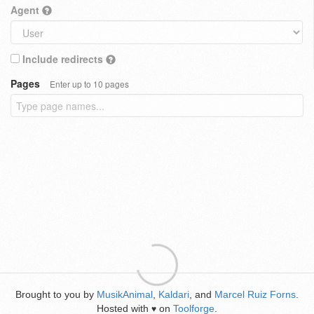
Agent
Include redirects
Pages
Enter up to 10 pages
Brought to you by
MusikAnimal
,
Kaldari
, and
Marcel Ruiz Forns
.
Hosted with
on
Toolforge
.
♥