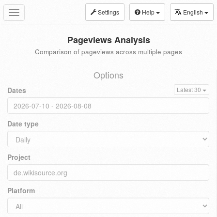
Settings
Help
English
Toggle
navigation
Pageviews Analysis
Comparison of pageviews across multiple pages
Options
Dates
Latest 30
Date type
Project
Platform