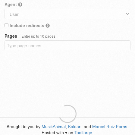
Agent
Include redirects
Pages
Enter up to 10 pages
Brought to you by
MusikAnimal
,
Kaldari
, and
Marcel Ruiz Forns
.
Hosted with
on
Toolforge
.
♥