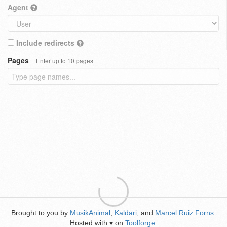
Agent
Include redirects
Pages
Enter up to 10 pages
Brought to you by
MusikAnimal
,
Kaldari
, and
Marcel Ruiz Forns
.
Hosted with
on
Toolforge
.
♥