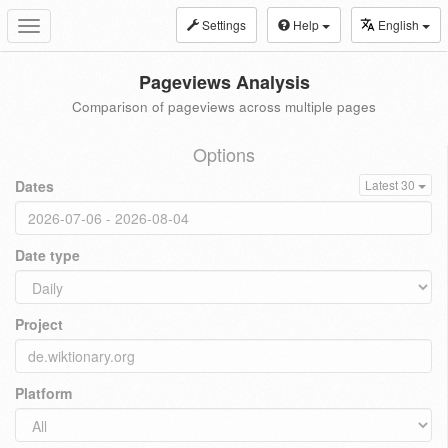
Settings
Help
English
Toggle
navigation
Pageviews Analysis
Comparison of pageviews across multiple pages
Options
Dates
Latest 30
Date type
Project
Platform