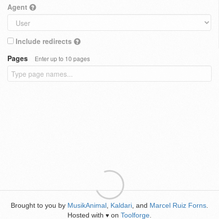
Agent
Include redirects
Pages
Enter up to 10 pages
Brought to you by
MusikAnimal
,
Kaldari
, and
Marcel Ruiz Forns
.
Hosted with
on
Toolforge
.
♥