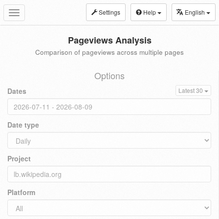
Settings
Help
English
Toggle
navigation
Pageviews Analysis
Comparison of pageviews across multiple pages
Options
Dates
Latest 30
Date type
Project
Platform