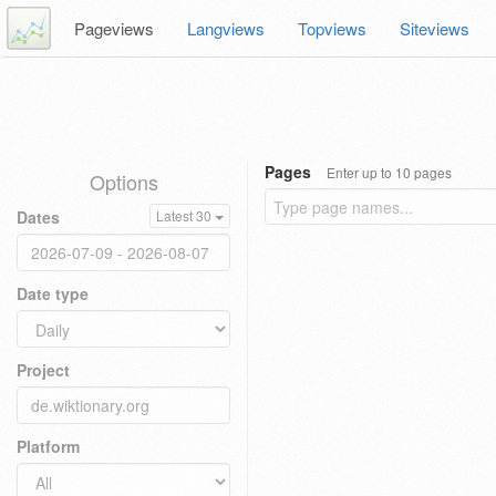
Pageviews
Langviews
Topviews
Siteviews
Pages
Enter up to 10 pages
Options
Dates
Latest 30
Date type
Project
Platform