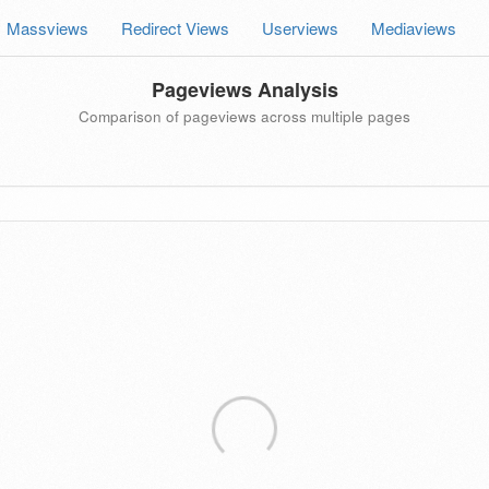
Massviews
Redirect Views
Userviews
Mediaviews
Pageviews Analysis
Comparison of pageviews across multiple pages