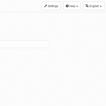
Settings
Help
English