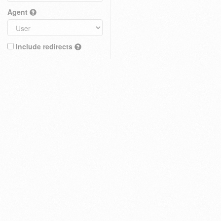
Agent
Include redirects