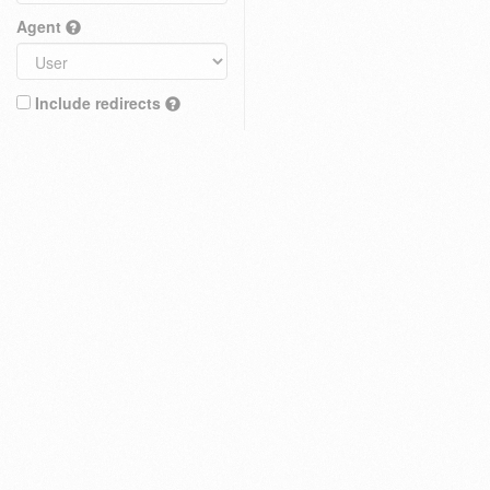
Agent
Include redirects