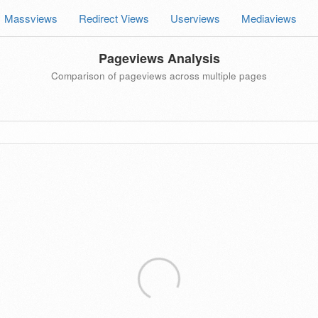
Massviews
Redirect Views
Userviews
Mediaviews
Pageviews Analysis
Comparison of pageviews across multiple pages