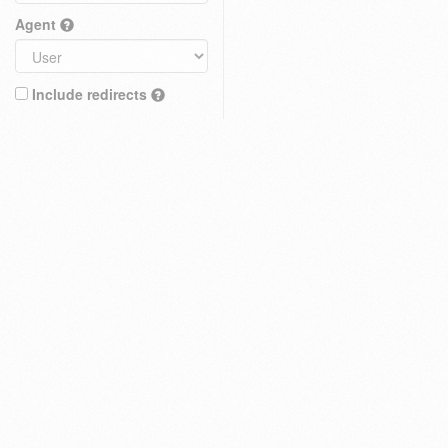
Agent
Include redirects