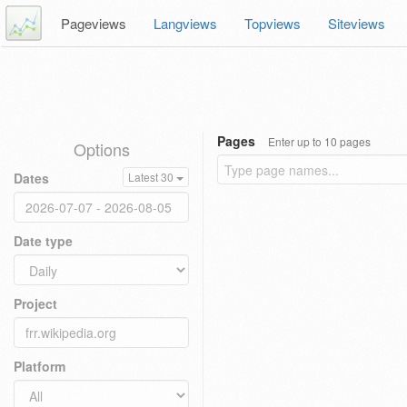
Pageviews
Langviews
Topviews
Siteviews
Pages
Enter up to 10 pages
Options
Dates
Latest 30
Date type
Project
Platform