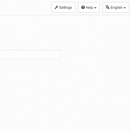
Settings
Help
English