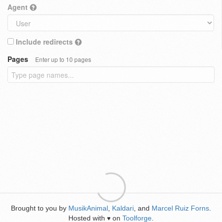
Agent
Include redirects
Pages
Enter up to 10 pages
Brought to you by
MusikAnimal
,
Kaldari
, and
Marcel Ruiz Forns
.
Hosted with
on
Toolforge
.
♥