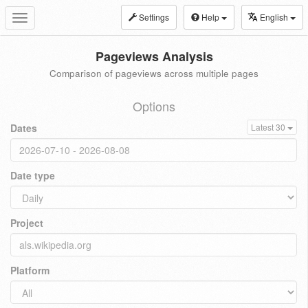
Settings
Help
English
Toggle
navigation
Pageviews Analysis
Comparison of pageviews across multiple pages
Options
Dates
Latest 30
Date type
Project
Platform