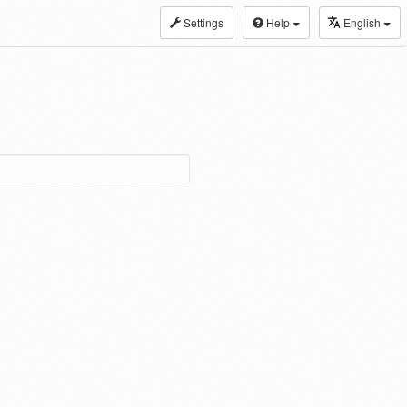
Settings
Help
English