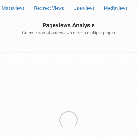
Massviews
Redirect Views
Userviews
Mediaviews
Pageviews Analysis
Comparison of pageviews across multiple pages