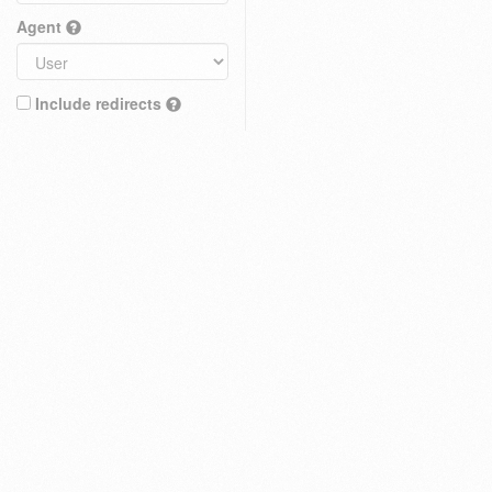
Agent
Include redirects