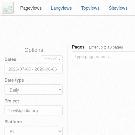
Pageviews
Langviews
Topviews
Siteviews
Pages
Enter up to 10 pages
Options
Dates
Latest 30
Date type
Project
Platform