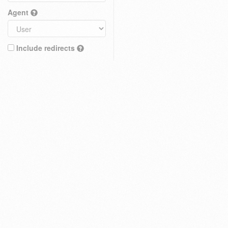
Agent
Include redirects