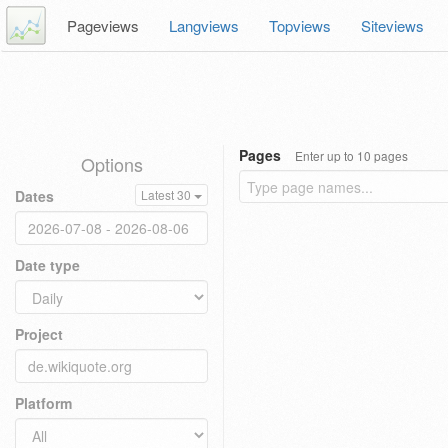
Pageviews
Langviews
Topviews
Siteviews
Pages
Enter up to 10 pages
Options
Dates
Latest 30
Date type
Project
Platform