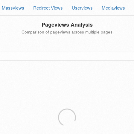
Massviews
Redirect Views
Userviews
Mediaviews
Pageviews Analysis
Comparison of pageviews across multiple pages