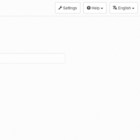
Settings
Help
English