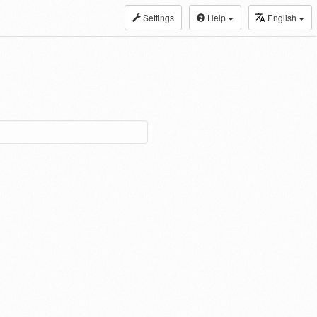
Settings
Help
English