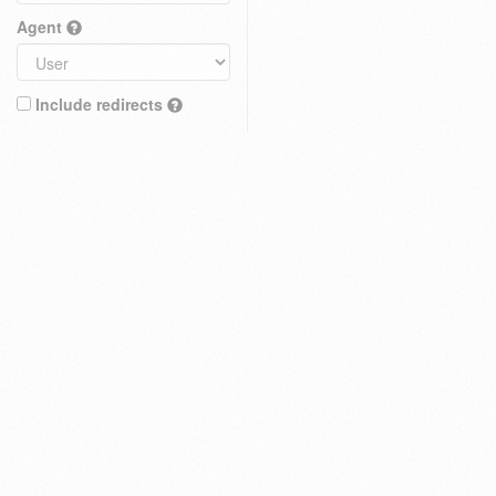
Agent
Include redirects