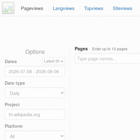
Pageviews
Langviews
Topviews
Siteviews
Pages
Enter up to 10 pages
Options
Dates
Latest 30
Date type
Project
Platform