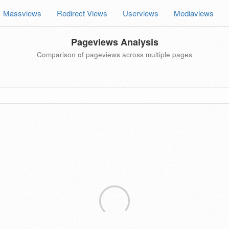
Massviews
Redirect Views
Userviews
Mediaviews
Pageviews Analysis
Comparison of pageviews across multiple pages