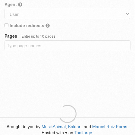
Agent
Include redirects
Pages
Enter up to 10 pages
Brought to you by
MusikAnimal
,
Kaldari
, and
Marcel Ruiz Forns
.
Hosted with
on
Toolforge
.
♥