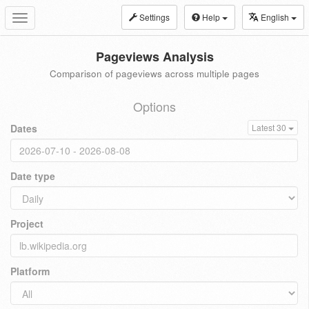
Settings
Help
English
Toggle
navigation
Pageviews Analysis
Comparison of pageviews across multiple pages
Options
Dates
Latest 30
Date type
Project
Platform