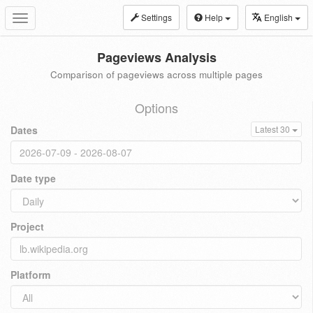
Settings
Help
English
Toggle
navigation
Pageviews Analysis
Comparison of pageviews across multiple pages
Options
Dates
Latest 30
Date type
Project
Platform