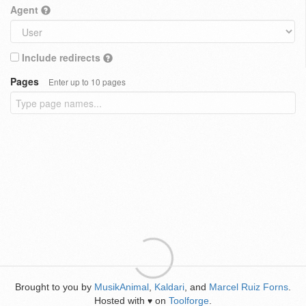
Agent
Include redirects
Pages
Enter up to 10 pages
Brought to you by
MusikAnimal
,
Kaldari
, and
Marcel Ruiz Forns
.
Hosted with
on
Toolforge
.
♥