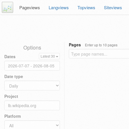
Pageviews
Langviews
Topviews
Siteviews
Pages
Enter up to 10 pages
Options
Dates
Latest 30
Date type
Project
Platform