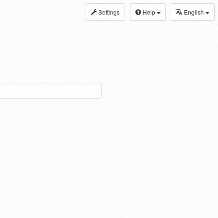
Settings
Help
English