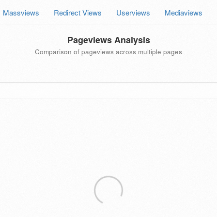
Massviews
Redirect Views
Userviews
Mediaviews
Pageviews Analysis
Comparison of pageviews across multiple pages