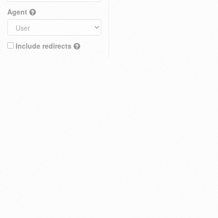
Agent
Include redirects