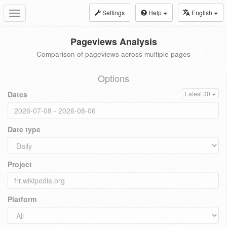
Settings
Help
English
Toggle
navigation
Pageviews Analysis
Comparison of pageviews across multiple pages
Options
Dates
Latest 30
Date type
Project
Platform