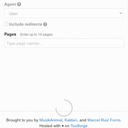
Agent
Include redirects
Pages
Enter up to 10 pages
Brought to you by
MusikAnimal
,
Kaldari
, and
Marcel Ruiz Forns
.
Hosted with
on
Toolforge
.
♥