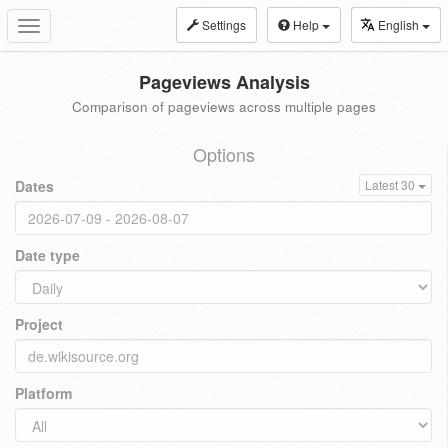
Settings
Help
English
Toggle
navigation
Pageviews Analysis
Comparison of pageviews across multiple pages
Options
Dates
Latest 30
Date type
Project
Platform