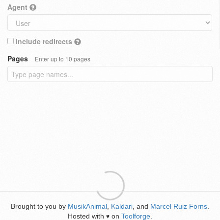
Agent
Include redirects
Pages
Enter up to 10 pages
Brought to you by
MusikAnimal
,
Kaldari
, and
Marcel Ruiz Forns
.
Hosted with
on
Toolforge
.
♥