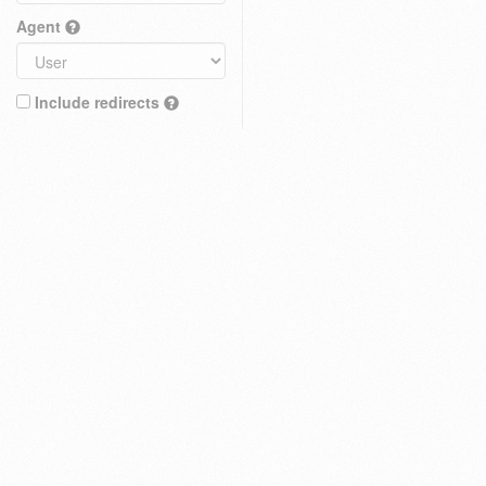
Agent
Include redirects