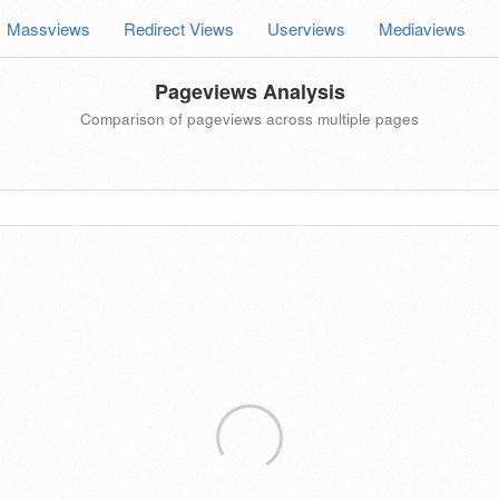
Massviews
Redirect Views
Userviews
Mediaviews
Pageviews Analysis
Comparison of pageviews across multiple pages