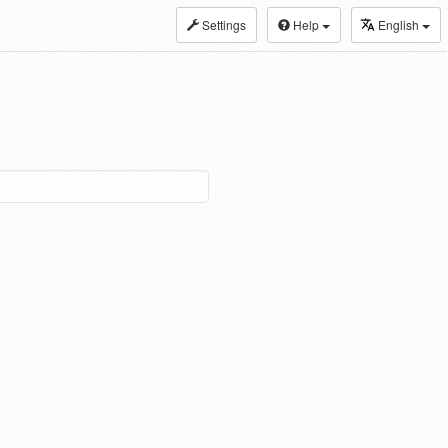
Settings
Help
English