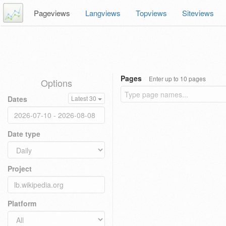
Pageviews
Langviews
Topviews
Siteviews
Pages
Enter up to 10 pages
Options
Dates
Latest 30
Date type
Project
Platform