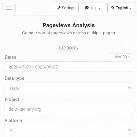
Settings
Help
English
Toggle
navigation
Pageviews Analysis
Comparison of pageviews across multiple pages
Options
Dates
Latest 30
Date type
Project
Platform