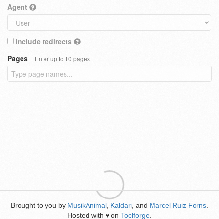
Agent
Include redirects
Pages
Enter up to 10 pages
Brought to you by
MusikAnimal
,
Kaldari
, and
Marcel Ruiz Forns
.
Hosted with
on
Toolforge
.
♥