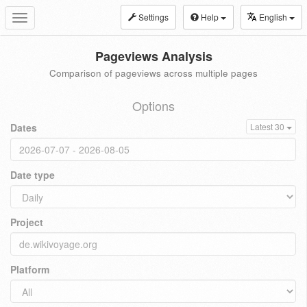
Settings
Help
English
Toggle
navigation
Pageviews Analysis
Comparison of pageviews across multiple pages
Options
Dates
Latest 30
Date type
Project
Platform