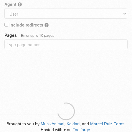
Agent
Include redirects
Pages
Enter up to 10 pages
Brought to you by
MusikAnimal
,
Kaldari
, and
Marcel Ruiz Forns
.
Hosted with
on
Toolforge
.
♥