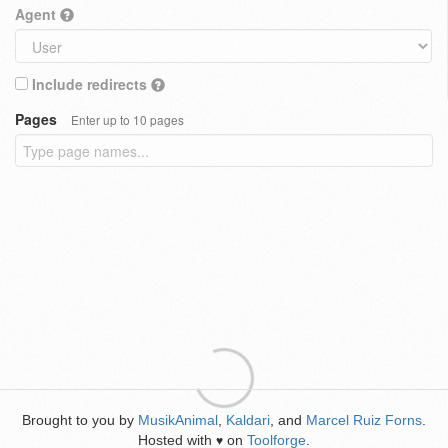
Agent
Include redirects
Pages
Enter up to 10 pages
Brought to you by
MusikAnimal
,
Kaldari
, and
Marcel Ruiz Forns
.
Hosted with
on
Toolforge
.
♥