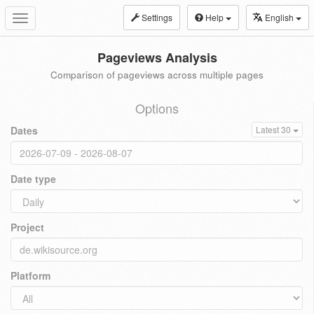
Settings
Help
English
Toggle
navigation
Pageviews Analysis
Comparison of pageviews across multiple pages
Options
Dates
Latest 30
Date type
Project
Platform