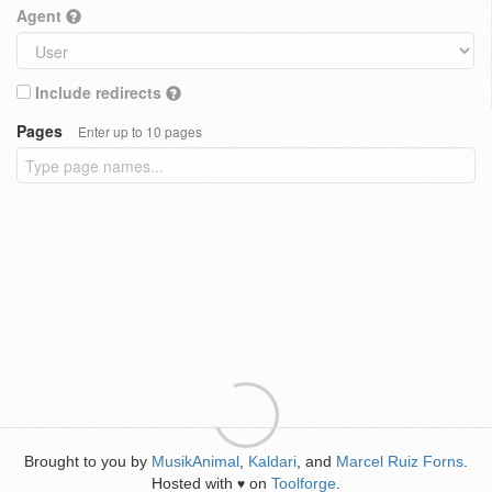
Agent
Include redirects
Pages
Enter up to 10 pages
Brought to you by
MusikAnimal
,
Kaldari
, and
Marcel Ruiz Forns
.
Hosted with
on
Toolforge
.
♥