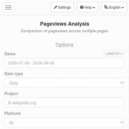
Settings
Help
English
Toggle
navigation
Pageviews Analysis
Comparison of pageviews across multiple pages
Options
Dates
Latest 30
Date type
Project
Platform