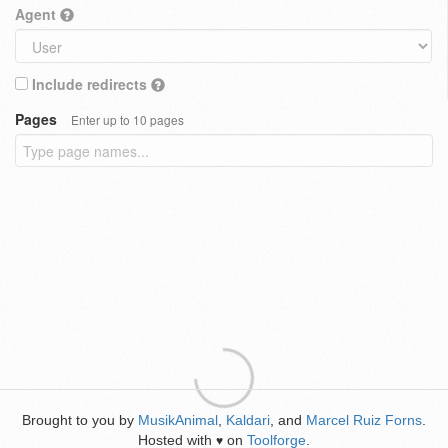
Agent
Include redirects
Pages
Enter up to 10 pages
Brought to you by
MusikAnimal
,
Kaldari
, and
Marcel Ruiz Forns
.
Hosted with
on
Toolforge
.
♥