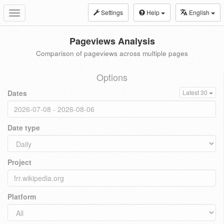
Settings
Help
English
Toggle
navigation
Pageviews Analysis
Comparison of pageviews across multiple pages
Options
Dates
Latest 30
Date type
Project
Platform