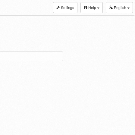
Settings
Help
English