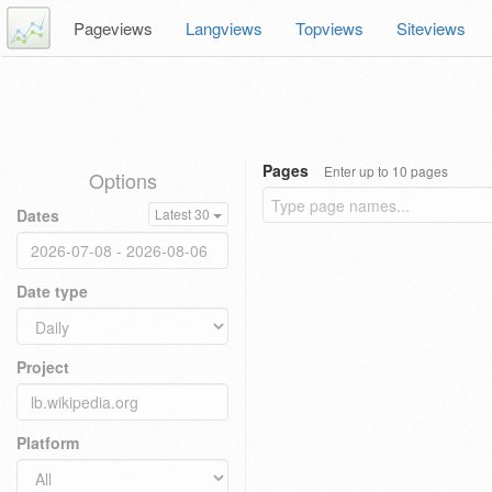
Pageviews
Langviews
Topviews
Siteviews
Pages
Enter up to 10 pages
Options
Dates
Latest 30
Date type
Project
Platform