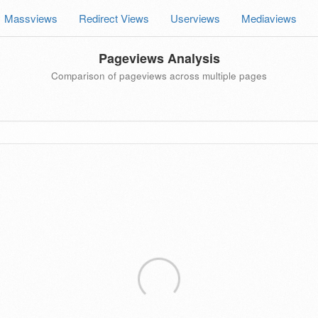
Massviews
Redirect Views
Userviews
Mediaviews
Pageviews Analysis
Comparison of pageviews across multiple pages