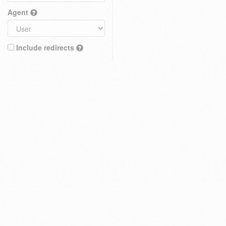
Agent
Include redirects