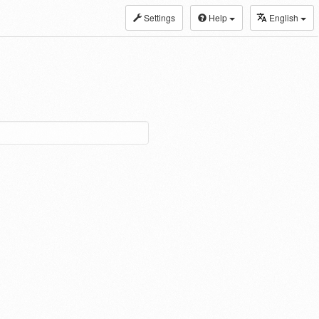
Settings
Help
English