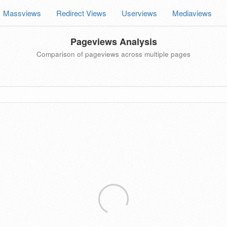
Massviews
Redirect Views
Userviews
Mediaviews
Pageviews Analysis
Comparison of pageviews across multiple pages