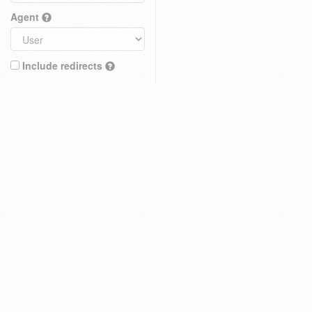
Agent
Include redirects