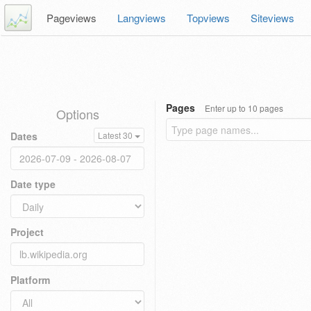
Pageviews
Langviews
Topviews
Siteviews
Pages
Enter up to 10 pages
Options
Dates
Latest 30
Date type
Project
Platform