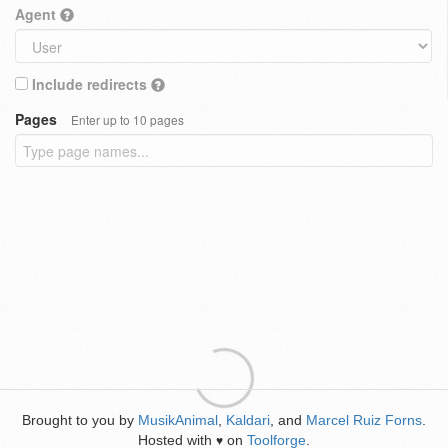
Agent
Include redirects
Pages
Enter up to 10 pages
Brought to you by
MusikAnimal
,
Kaldari
, and
Marcel Ruiz Forns
.
Hosted with
on
Toolforge
.
♥