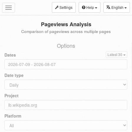
Settings
Help
English
Toggle
navigation
Pageviews Analysis
Comparison of pageviews across multiple pages
Options
Dates
Latest 30
Date type
Project
Platform