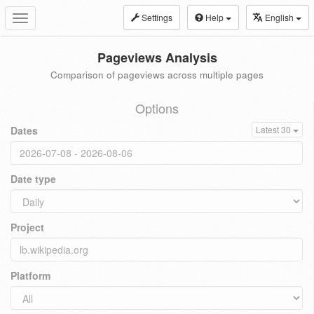
Settings
Help
English
Toggle
navigation
Pageviews Analysis
Comparison of pageviews across multiple pages
Options
Dates
Latest 30
Date type
Project
Platform