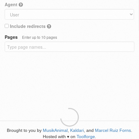
Agent
Include redirects
Pages
Enter up to 10 pages
Brought to you by
MusikAnimal
,
Kaldari
, and
Marcel Ruiz Forns
.
Hosted with
on
Toolforge
.
♥